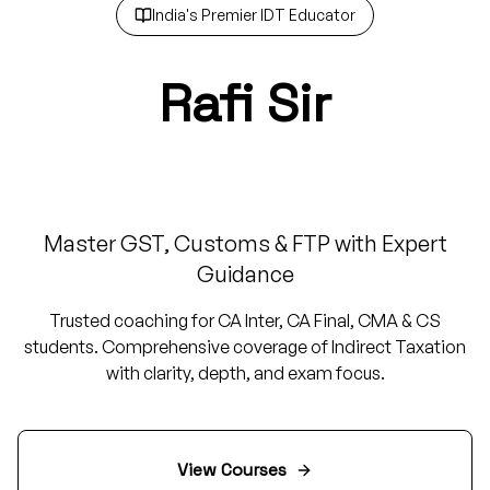
India's Premier IDT Educator
Rafi Sir
IDT Guru
Master GST, Customs & FTP with Expert
Guidance
Trusted coaching for CA Inter, CA Final, CMA & CS
students. Comprehensive coverage of Indirect Taxation
with clarity, depth, and exam focus.
View Courses