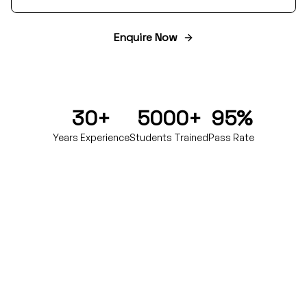
Enquire Now
30+
5000+
95%
Years Experience
Students Trained
Pass Rate